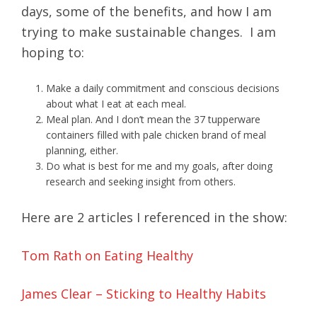
days, some of the benefits, and how I am
trying to make sustainable changes. I am
hoping to:
Make a daily commitment and conscious decisions
about what I eat at each meal.
Meal plan. And I don’t mean the 37 tupperware
containers filled with pale chicken brand of meal
planning, either.
Do what is best for me and my goals, after doing
research and seeking insight from others.
Here are 2 articles I referenced in the show:
Tom Rath on Eating Healthy
James Clear – Sticking to Healthy Habits