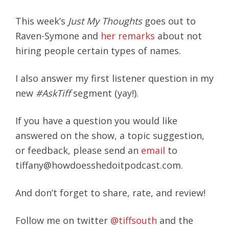
This week’s
Just My Thoughts
goes out to
Raven-Symone and
her remarks
about not
hiring people certain types of names.
I also answer my first listener question in my
new
#AskTiff
segment (yay!).
If you have a question you would like
answered on the show, a topic suggestion,
or feedback, please send an
email
to
tiffany@howdoesshedoitpodcast.com.
And don’t forget to share, rate, and review!
Follow me on twitter
@tiffsouth
and the