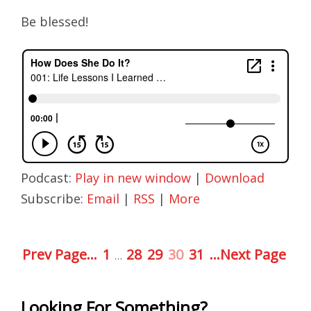
Be blessed!
Podcast:
Play in new window
|
Download
Subscribe:
Email
|
RSS
|
More
Prev Page...
1
28
29
30
31
...Next Page
…
Looking For Something?