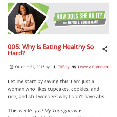
005: Why Is Eating Healthy So
Hard?
October 21, 2015
by
Tiffany
Leave a Comment
Let me start by saying this: I am just a
woman who likes cupcakes, cookies, and
rice, and still wonders why I don’t have abs.
This week’s
Just My Thoughts
was