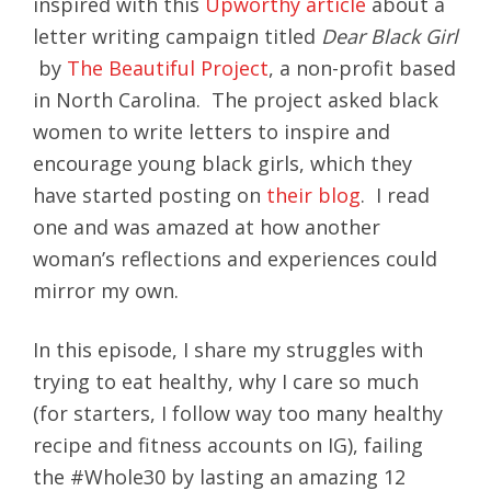
inspired with this
Upworthy article
about a
letter writing campaign titled
Dear Black Girl
by
The Beautiful Project
, a non-profit based
in North Carolina. The project asked black
women to write letters to inspire and
encourage young black girls, which they
have started posting on
their blog
. I read
one and was amazed at how another
woman’s reflections and experiences could
mirror my own.
In this episode, I share my struggles with
trying to eat healthy, why I care so much
(for starters, I follow way too many healthy
recipe and fitness accounts on IG), failing
the #Whole30 by lasting an amazing 12