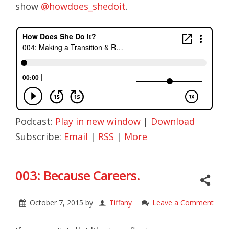
show
@howdoes_shedoit
.
Podcast:
Play in new window
|
Download
Subscribe:
Email
|
RSS
|
More
003: Because Careers.
October 7, 2015
by
Tiffany
Leave a Comment