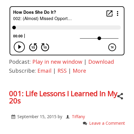
Podcast:
Play in new window
|
Download
Subscribe:
Email
|
RSS
|
More
001: Life Lessons I Learned In My
20s
September 15, 2015
by
Tiffany
Leave a Comment