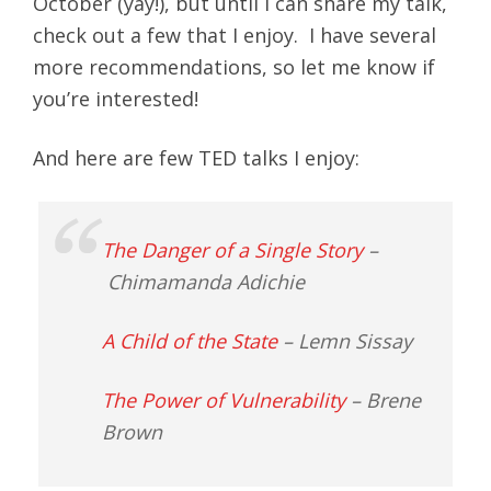
October (yay!), but until I can share my talk,
check out a few that I enjoy. I have several
more recommendations, so let me know if
you’re interested!
And here are few TED talks I enjoy:
The Danger of a Single Story
–
Chimamanda Adichie
A Child of the State
– Lemn Sissay
The Power of Vulnerability
– Brene
Brown