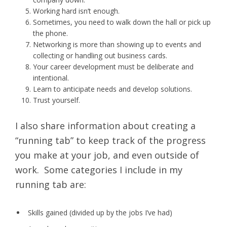
Working hard isn’t enough.
Sometimes, you need to walk down the hall or pick up
the phone.
Networking is more than showing up to events and
collecting or handling out business cards.
Your career development must be deliberate and
intentional.
Learn to anticipate needs and develop solutions.
Trust yourself.
I also share information about creating a
“running tab” to keep track of the progress
you make at your job, and even outside of
work. Some categories I include in my
running tab are:
Skills gained (divided up by the jobs I’ve had)