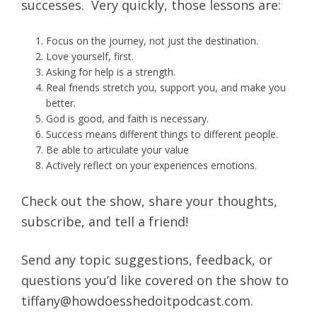
successes. Very quickly, those lessons are:
Focus on the journey, not just the destination.
Love yourself, first.
Asking for help is a strength.
Real friends stretch you, support you, and make you
better.
God is good, and faith is necessary.
Success means different things to different people.
Be able to articulate your value
Actively reflect on your experiences emotions.
Check out the show, share your thoughts,
subscribe, and tell a friend!
Send any topic suggestions, feedback, or
questions you’d like covered on the show to
tiffany@howdoesshedoitpodcast.com.