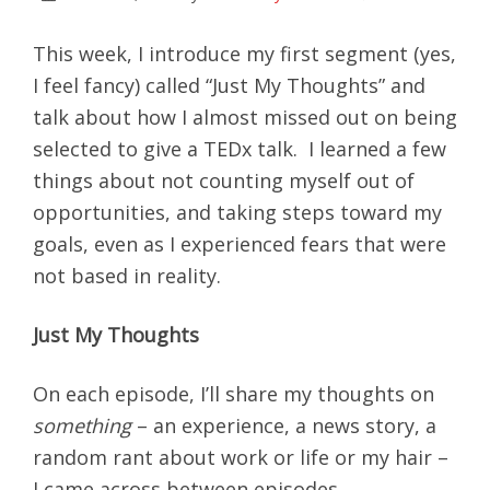
This week, I introduce my first segment (yes,
I feel fancy) called “Just My Thoughts” and
talk about how I almost missed out on being
selected to give a TEDx talk. I learned a few
things about not counting myself out of
opportunities, and taking steps toward my
goals, even as I experienced fears that were
not based in reality.
Just My Thoughts
On each episode, I’ll share my thoughts on
something
– an experience, a news story, a
random rant about work or life or my hair –
I came across between episodes.