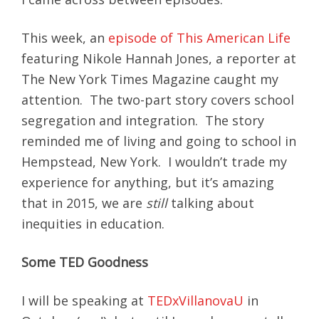
This week, an
episode of This American Life
featuring Nikole Hannah Jones, a reporter at
The New York Times Magazine caught my
attention. The two-part story covers school
segregation and integration. The story
reminded me of living and going to school in
Hempstead, New York. I wouldn’t trade my
experience for anything, but it’s amazing
that in 2015, we are
still
talking about
inequities in education.
Some TED Goodness
I will be speaking at
TEDxVillanovaU
in