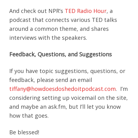
And check out NPR’s
TED Radio Hour
, a
podcast that connects various TED talks
around a common theme, and shares
interviews with the speakers.
Feedback, Questions, and Suggestions
If you have topic suggestions, questions, or
feedback, please send an email
tiffany@howdoesdoshedoitpodcast.com
. I’m
considering setting up voicemail on the site,
and maybe an ask.fm, but I’ll let you know
how that goes.
Be blessed!