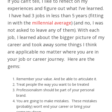
If you can’t tell, I like to reflect on my
experiences and figure out what I’ve learned.
I have had 3 jobs in less than 5 years (fitting
in with the
millennial average
) (and no, I was
not asked to leave any of them). With each
job, I learned about the bigger picture of my
career and took away some things I think
are applicable no matter where you are in
your job or career journey. Here are the
gems:
Remember your value. And be able to articulate it.
Treat people the way you want to be treated
Professionalism should be part of your personal
brand.
You are going to make mistakes. These mistakes
(probably) won’t end your career or bring your
company down.