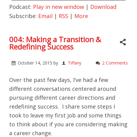
Podcast:
Play in new window
|
Download
Subscribe:
Email
|
RSS
|
More
004: Making a Transition &
Redefining Success
October 14, 2015
by
Tiffany
2 Comments
Over the past few days, I’ve had a few
different conversations centered around
pursuing different career directions and
redefining success. I share some steps I
took to leave my first job and some things
to think about if you are considering making
a career change.