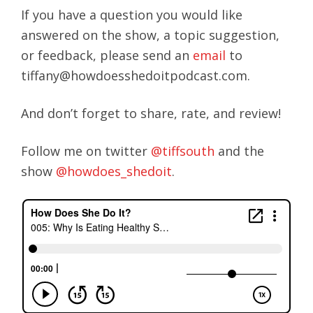
If you have a question you would like
answered on the show, a topic suggestion,
or feedback, please send an
email
to
tiffany@howdoesshedoitpodcast.com.
And don’t forget to share, rate, and review!
Follow me on twitter
@tiffsouth
and the
show
@howdoes_shedoit
.