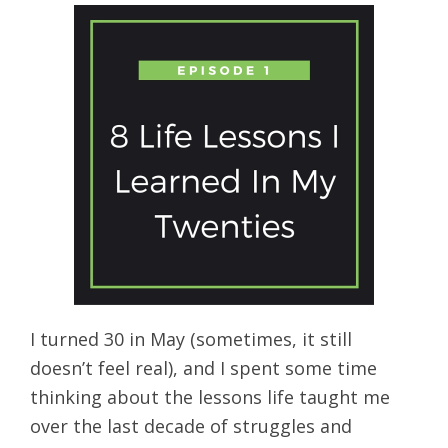
I turned 30 in May (sometimes, it still
doesn’t feel real), and I spent some time
thinking about the lessons life taught me
over the last decade of struggles and