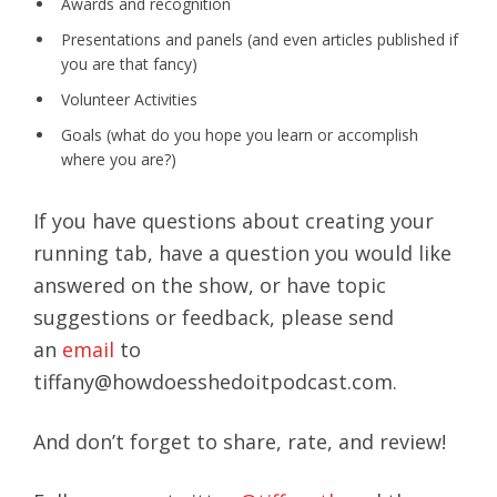
Awards and recognition
Presentations and panels (and even articles published if
you are that fancy)
Volunteer Activities
Goals (what do you hope you learn or accomplish
where you are?)
If you have questions about creating your
running tab, have a question you would like
answered on the show, or have topic
suggestions or feedback, please send
an
email
to
tiffany@howdoesshedoitpodcast.com.
And don’t forget to share, rate, and review!