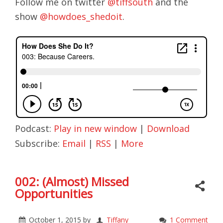
Follow me on twitter
@tiffsouth
and the
show
@howdoes_shedoit
.
Podcast:
Play in new window
|
Download
Subscribe:
Email
|
RSS
|
More
002: (Almost) Missed
Opportunities
October 1, 2015
by
Tiffany
1 Comment