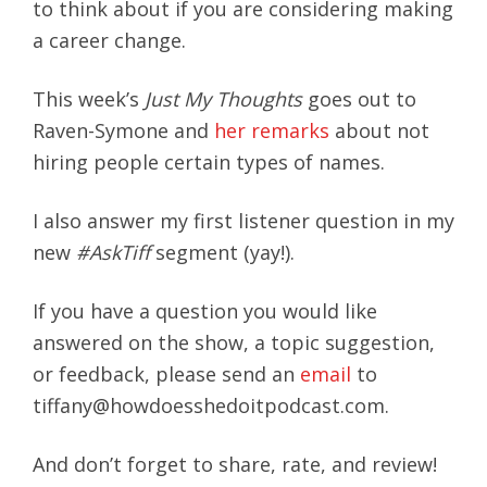
to think about if you are considering making
a career change.
This week’s
Just My Thoughts
goes out to
Raven-Symone and
her remarks
about not
hiring people certain types of names.
I also answer my first listener question in my
new
#AskTiff
segment (yay!).
If you have a question you would like
answered on the show, a topic suggestion,
or feedback, please send an
email
to
tiffany@howdoesshedoitpodcast.com.
And don’t forget to share, rate, and review!