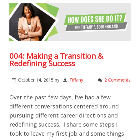
004: Making a Transition &
Redefining Success
October 14, 2015
by
Tiffany
2 Comments
Over the past few days, I’ve had a few
different conversations centered around
pursuing different career directions and
redefining success. I share some steps I
took to leave my first job and some things