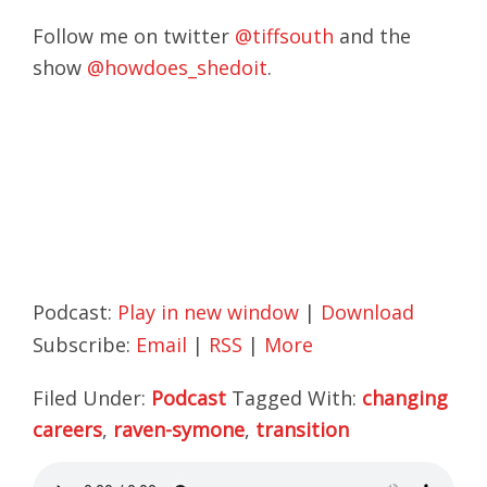
Follow me on twitter
@tiffsouth
and the
show
@howdoes_shedoit
.
Podcast:
Play in new window
|
Download
Subscribe:
Email
|
RSS
|
More
Filed Under:
Podcast
Tagged With:
changing
careers
,
raven-symone
,
transition