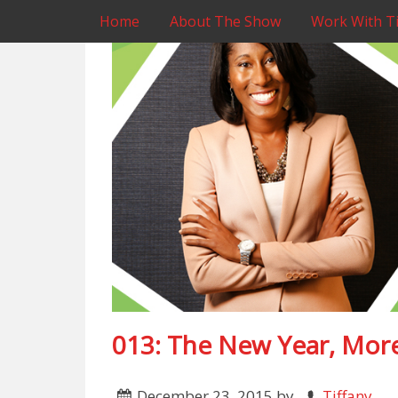
Home
About The Show
Work With Ti
013: The New Year, More
December 23, 2015
by
Tiffany