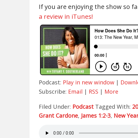
If you are enjoying the show so fa
a review in iTunes!
Podcast:
Play in new window
|
Downl
Subscribe:
Email
|
RSS
|
More
Filed Under:
Podcast
Tagged With:
2
Grant Cardone
,
James 1:2-3
,
New Year