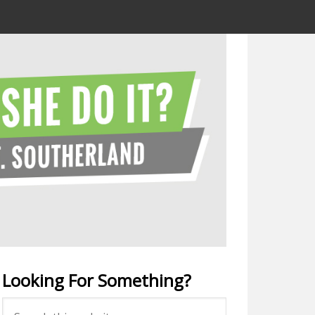
Looking For Something?