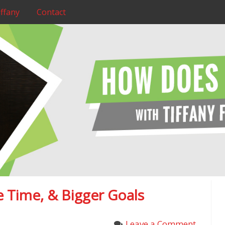
ffany
Contact
 Time, & Bigger Goals
Leave a Comment