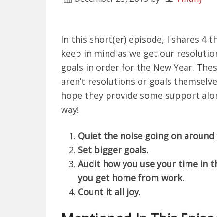
In this short(er) episode, I shares 4 t
keep in mind as we get our resolutio
goals in order for the New Year. The
aren’t resolutions or goals themselve
hope they provide some support alo
way!
Quiet the noise going on around 
Set bigger goals.
Audit how you use your time in 
you get home from work.
Count it all joy.