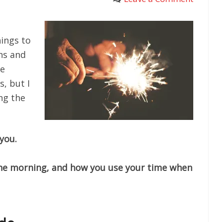
hings to
ns and
se
s, but I
ng the
you.
the morning, and how you use your time when