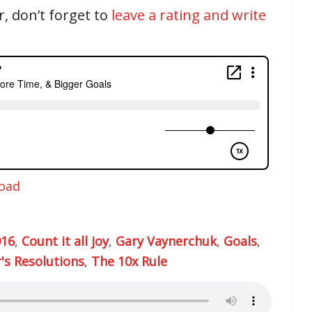
r, don’t forget to
leave a rating and write
oad
016
,
Count it all joy
,
Gary Vaynerchuk
,
Goals
,
's Resolutions
,
The 10x Rule