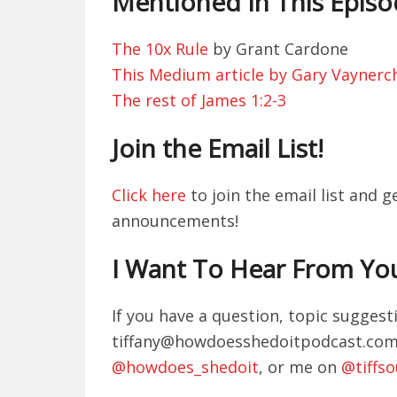
Mentioned In This Epis
The 10x Rule
by Grant Cardone
This Medium article by Gary Vaynerc
The rest of James 1:2-3
Join the Email List!
Click here
to join the email list and 
announcements!
I Want To Hear From Yo
If you have a question, topic sugges
tiffany@howdoesshedoitpodcast.com. 
@howdoes_shedoit
, or me on
@tiffs