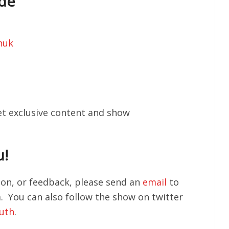
ode
huk
get exclusive content and show
u!
tion, or feedback, please send an
email
to
You can also follow the show on twitter
outh
.