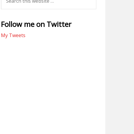
Follow me on Twitter
My Tweets