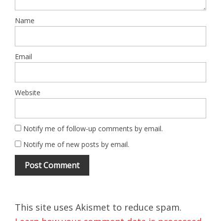
Name
Email
Website
Notify me of follow-up comments by email.
Notify me of new posts by email.
This site uses Akismet to reduce spam.