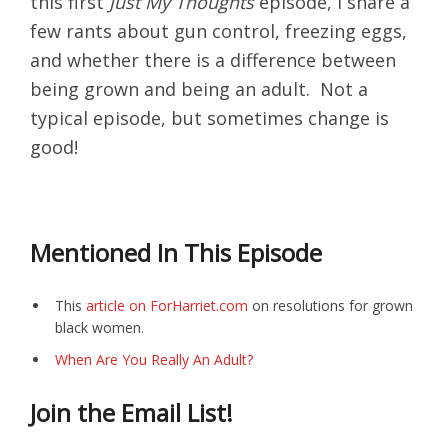
this first
Just My Thoughts
episode, I share a
few rants about gun control, freezing eggs,
and whether there is a difference between
being grown and being an adult. Not a
typical episode, but sometimes change is
good!
Mentioned In This Episode
This
article on ForHarriet.com
on resolutions for grown
black women.
When Are You Really An Adult?
Join the Email List!