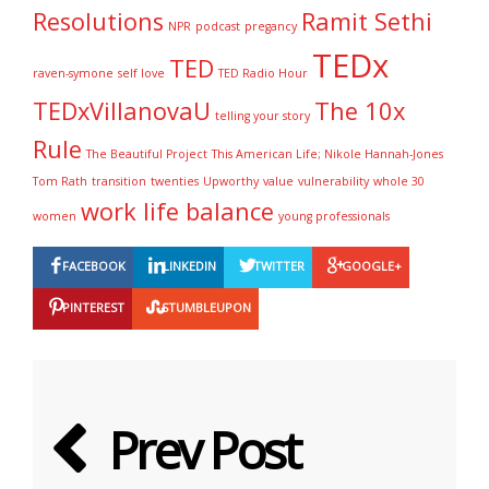
Resolutions
Ramit Sethi
NPR
podcast
pregancy
TEDx
TED
raven-symone
self love
TED Radio Hour
TEDxVillanovaU
The 10x
telling your story
Rule
The Beautiful Project
This American Life; Nikole Hannah-Jones
Tom Rath
transition
twenties
Upworthy
value
vulnerability
whole 30
work life balance
women
young professionals
FACEBOOK
LINKEDIN
TWITTER
GOOGLE+
PINTEREST
STUMBLEUPON
Prev Post