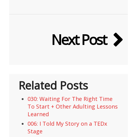
Next Post
Related Posts
030: Waiting For The Right Time
To Start + Other Adulting Lessons
Learned
006: I Told My Story on a TEDx
Stage