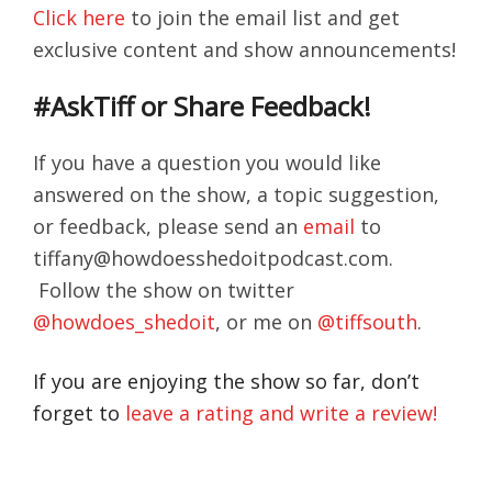
Click here
to join the email list and get
exclusive content and show announcements!
#AskTiff or Share Feedback!
If you have a question you would like
answered on the show, a topic suggestion,
or feedback, please send an
email
to
tiffany@howdoesshedoitpodcast.com.
Follow the show on twitter
@howdoes_shedoit
, or me on
@tiffsouth
.
If you are enjoying the show so far, don’t
forget to
leave a rating and write a review!