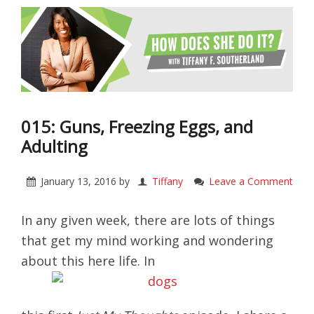
015: Guns, Freezing Eggs, and
Adulting
January 13, 2016
by
Tiffany
Leave a Comment
In any given week, there are lots of things
that get my mind working and wondering
about this here life. In