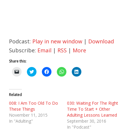
Podcast:
Play in new window
|
Download
Subscribe:
Email
|
RSS
|
More
Share this:
C
C
C
C
C
l
l
l
l
l
i
i
i
i
i
c
c
c
c
c
k
k
k
k
k
t
t
t
t
t
o
o
o
o
o
Related
e
s
s
s
s
m
h
h
h
h
008: I Am Too Old To Do
030: Waiting For The Right
a
a
a
a
a
These Things
Time To Start + Other
i
r
r
r
r
l
e
e
e
e
November 11, 2015
Adulting Lessons Learned
a
o
o
o
o
In "Adulting"
September 30, 2016
l
n
n
n
n
i
T
F
W
L
In "Podcast"
n
w
a
h
i
k
i
c
a
n