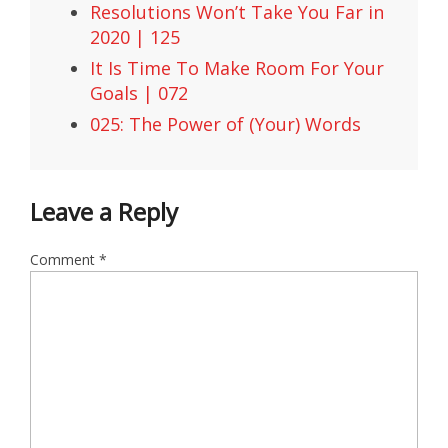
Resolutions Won’t Take You Far in
2020 | 125
It Is Time To Make Room For Your
Goals | 072
025: The Power of (Your) Words
Leave a Reply
Comment
*