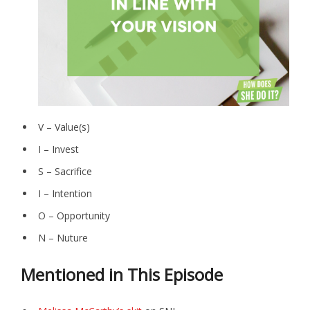
V – Value(s)
I – Invest
S – Sacrifice
I – Intention
O – Opportunity
N – Nuture
Mentioned in This Episode