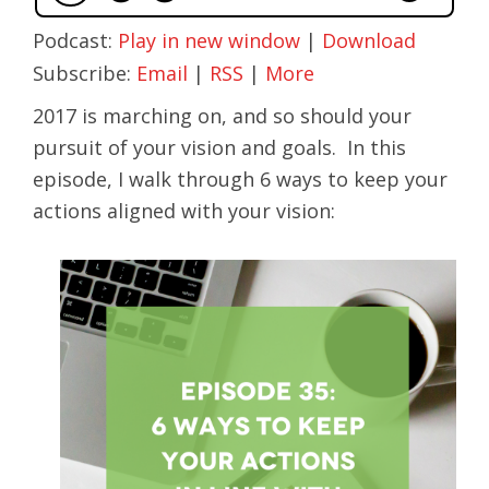
Podcast:
Play in new window
|
Download
Subscribe:
Email
|
RSS
|
More
2017 is marching on, and so should your
pursuit of your vision and goals. In this
episode, I walk through 6 ways to keep your
actions aligned with your vision: