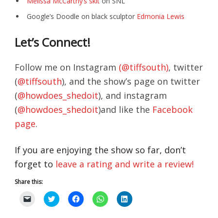
Melissa McCarthy’s skit
on SNL
Google’s Doodle on black sculptor
Edmonia Lewis
Let’s Connect!
Follow me on Instagram
(@tiffsouth)
, twitter
(
@tiffsouth
), and the show’s page on twitter
(
@howdoes_shedoit
), and instagram
(
@howdoes_shedoit
)and like the
Facebook
page
.
If you are enjoying the show so far, don’t
forget to
leave a rating and write a review!
Share this:
C
C
C
C
C
l
l
l
l
l
i
i
i
i
i
c
c
c
c
c