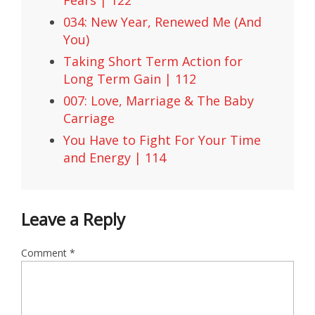
Fears | 122
034: New Year, Renewed Me (And
You)
Taking Short Term Action for
Long Term Gain | 112
007: Love, Marriage & The Baby
Carriage
You Have to Fight For Your Time
and Energy | 114
Leave a Reply
Comment
*