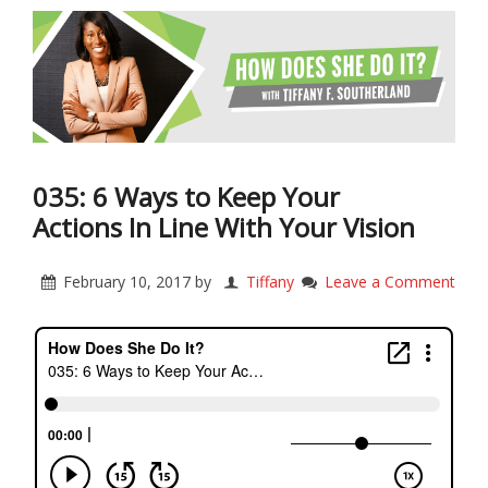
035: 6 Ways to Keep Your
Actions In Line With Your Vision
February 10, 2017
by
Tiffany
Leave a Comment