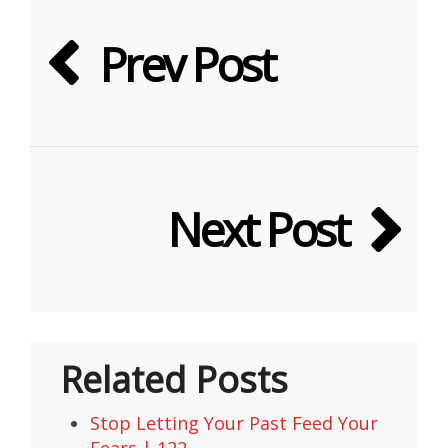
Prev Post
Next Post
Related Posts
Stop Letting Your Past Feed Your