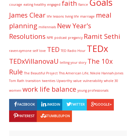
Goals
i
)
w
w
w
faith
courage
n
eating healthy
engaged
)
)
fiance
)
d
o
James Clear
meal
w
life lessons
living life
marriage
)
planning
New Year's
millennials
Resolutions
Ramit Sethi
NPR
podcast
pregancy
TEDx
TED
raven-symone
self love
TED Radio Hour
TEDxVillanovaU
The 10x
telling your story
Rule
The Beautiful Project
This American Life; Nikole Hannah-Jones
Tom Rath
transition
twenties
Upworthy
value
vulnerability
whole 30
work life balance
women
young professionals
FACEBOOK
LINKEDIN
TWITTER
GOOGLE+
PINTEREST
STUMBLEUPON