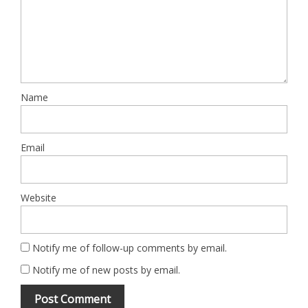
Name
Email
Website
Notify me of follow-up comments by email.
Notify me of new posts by email.