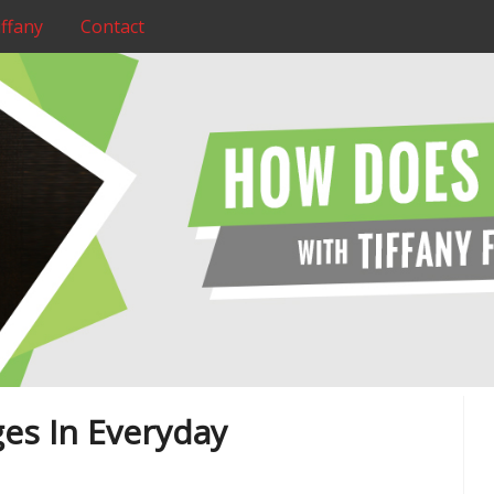
ffany
Contact
es In Everyday