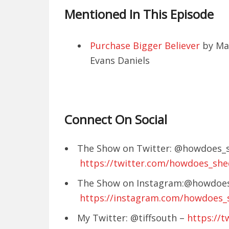
Mentioned In This Episode
Purchase Bigger Believer
by Ma
Evans Daniels
Connect On Social
The Show on Twitter: @howdoes_s
https://twitter.com/howdoes_she
The Show on Instagram:@howdoes
https://instagram.com/howdoes_
My Twitter: @tiffsouth –
https://t