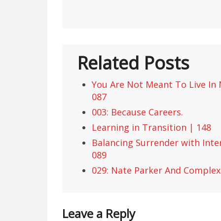
Related Posts
You Are Not Meant To Live In M
087
003: Because Careers.
Learning in Transition | 148
Balancing Surrender with Inte
089
029: Nate Parker And Complex 
Leave a Reply