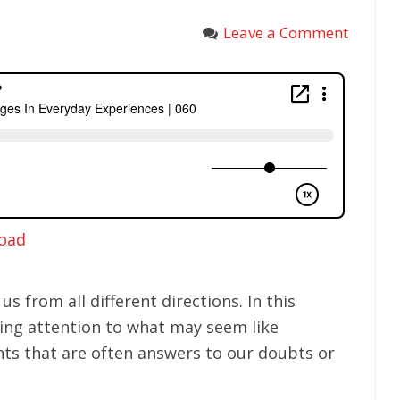
Leave a Comment
oad
us from all different directions. In this
ying attention to what may seem like
ts that are often answers to our doubts or