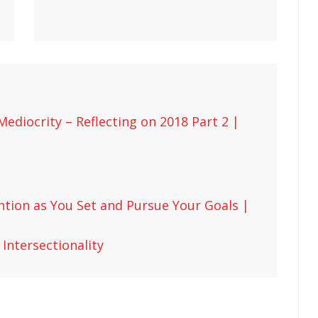
ediocrity – Reflecting on 2018 Part 2 |
ntion as You Set and Pursue Your Goals |
Intersectionality