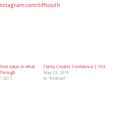
instagram.com/tiffsouth
Find Value In What
Clarity Creates Confidence | 104
 Through
May 23, 2019
, 2017
In "Podcast"