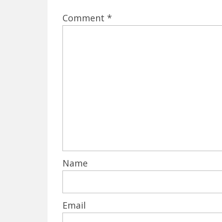
Comment
*
Name
Email