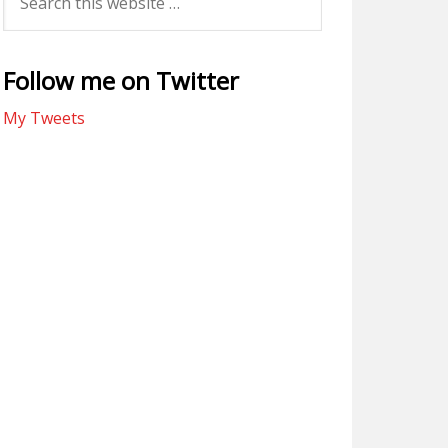
Follow me on Twitter
My Tweets