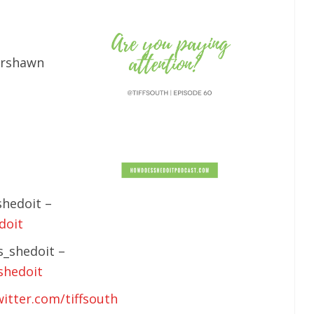
rshawn
hedoit –
doit
_shedoit –
shedoit
witter.com/tiffsouth