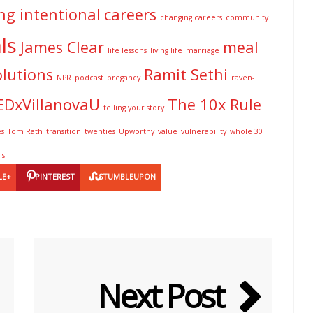
ng intentional
careers
changing careers
community
ls
James Clear
meal
life lessons
living life
marriage
olutions
Ramit Sethi
NPR
podcast
pregancy
raven-
EDxVillanovaU
The 10x Rule
telling your story
es
Tom Rath
transition
twenties
Upworthy
value
vulnerability
whole 30
ls
LE+
PINTEREST
STUMBLEUPON
Next Post