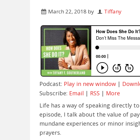
March 22, 2018
by
Tiffany
Podcast:
Play in new window
|
Downl
Subscribe:
Email
|
RSS
|
More
Life has a way of speaking directly to 
episode, I talk about the value of pa
mundane experiences or minor insigh
prayers.