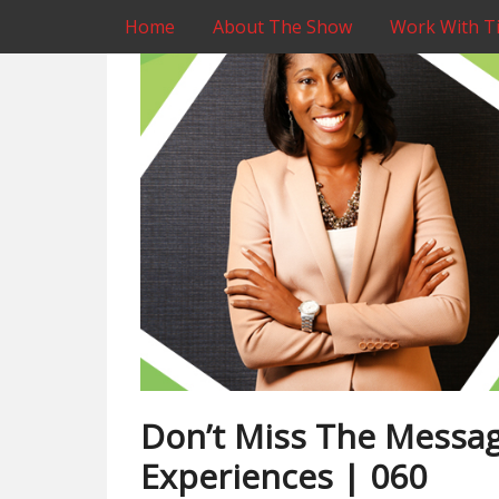
Home
About The Show
Work With Ti
Don’t Miss The Messag
Experiences | 060