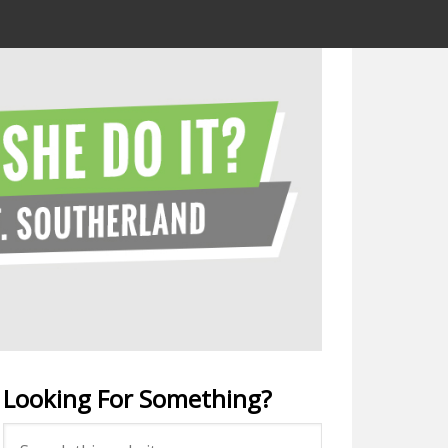
Looking For Something?