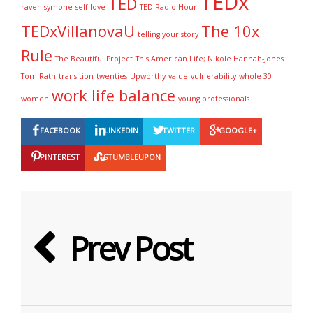
TEDx
TED
raven-symone
self love
TED Radio Hour
TEDxVillanovaU
The 10x
telling your story
Rule
The Beautiful Project
This American Life; Nikole Hannah-Jones
Tom Rath
transition
twenties
Upworthy
value
vulnerability
whole 30
work life balance
women
young professionals
FACEBOOK
LINKEDIN
TWITTER
GOOGLE+
PINTEREST
STUMBLEUPON
Prev Post