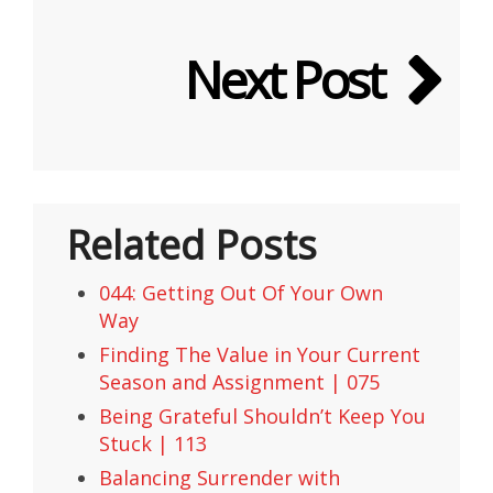
Next Post
Related Posts
044: Getting Out Of Your Own
Way
Finding The Value in Your Current
Season and Assignment | 075
Being Grateful Shouldn’t Keep You
Stuck | 113
Balancing Surrender with