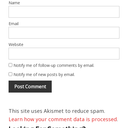
Name
Email
Website
Notify me of follow-up comments by email.
Notify me of new posts by email.
This site uses Akismet to reduce spam.
Learn how your comment data is processed
.