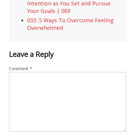
Intention as You Set and Pursue
Your Goals | 089
033: 5 Ways To Overcome Feeling
Overwhelmed
Leave a Reply
Comment
*