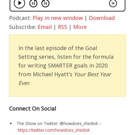
Podcast:
Play in new window
|
Download
Subscribe:
Email
|
RSS
|
More
In the last episode of the Goal
Setting series, listen for the formula
for writing SMARTER goals in 2020
from Michael Hyatt’s
Your Best Year
Ever
.
Connect On Social
The Show on Twitter: @howdoes_shedoit –
https://twitter.com/howdoes_shedoit