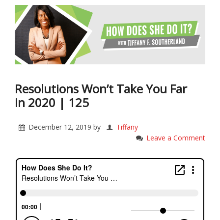
Resolutions Won’t Take You Far
in 2020 | 125
December 12, 2019
by
Tiffany
Leave a Comment