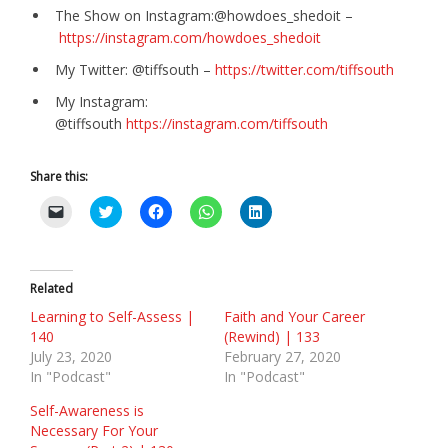
The Show on Instagram:@howdoes_shedoit –
https://instagram.com/howdoes_shedoit
My Twitter: @tiffsouth –
https://twitter.com/tiffsouth
My Instagram:
@tiffsouth
https://instagram.com/tiffsouth
Share this:
C
C
C
C
C
l
l
l
l
l
i
i
i
i
i
c
c
c
c
c
k
k
k
k
k
t
t
t
t
t
o
o
o
o
o
Related
e
s
s
s
s
m
h
h
h
h
Learning to Self-Assess |
Faith and Your Career
a
a
a
a
a
140
(Rewind) | 133
i
r
r
r
r
l
e
e
e
e
July 23, 2020
February 27, 2020
a
o
o
o
o
In "Podcast"
In "Podcast"
l
n
n
n
n
i
T
F
W
L
n
w
a
h
i
Self-Awareness is
k
i
c
a
n
Necessary For Your
t
t
e
t
k
o
t
b
s
e